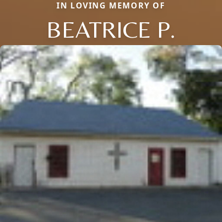
IN LOVING MEMORY OF
BEATRICE P.