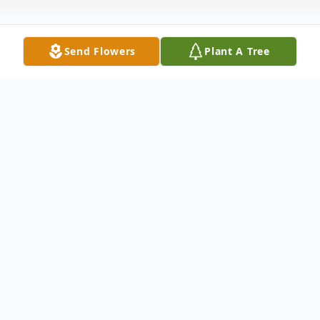
Send Flowers
Plant A Tree
Obituary
Beatrice P. Bivins, 91, of Meriden, wife of
the late Joseph T. Bivins departed this life
at Mid-State Hospital on Monday, October