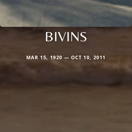
BIVINS
MAR 15, 1920 — OCT 10, 2011