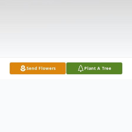
Send Flowers
Plant A Tree
Obituary