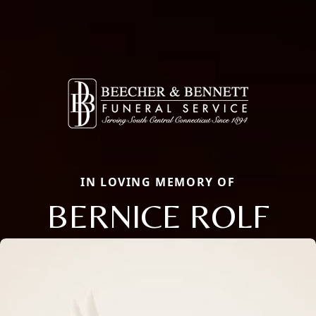
IN LOVING MEMORY OF
BERNICE ROLF