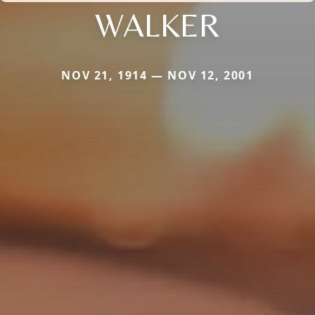
WALKER
NOV 21, 1914 — NOV 12, 2001