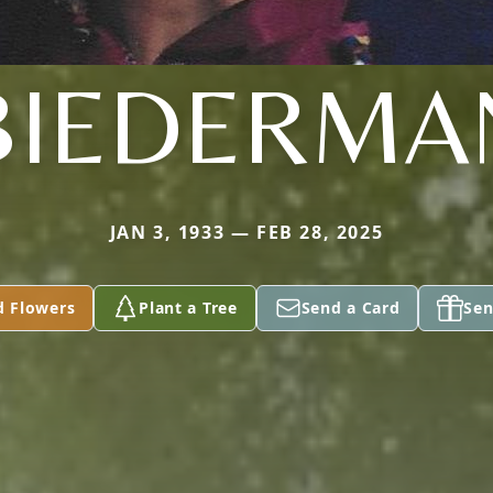
BIEDERMA
JAN 3, 1933 — FEB 28, 2025
d Flowers
Plant a Tree
Send a Card
Sen