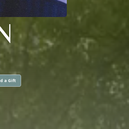
N
d a Gift