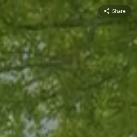
Share