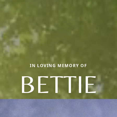
IN LOVING MEMORY OF
BETTIE