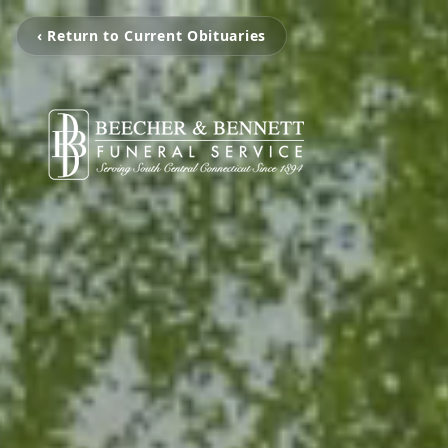
‹ Return to Current Obituaries