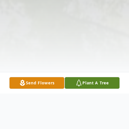
Send Flowers
Plant A Tree