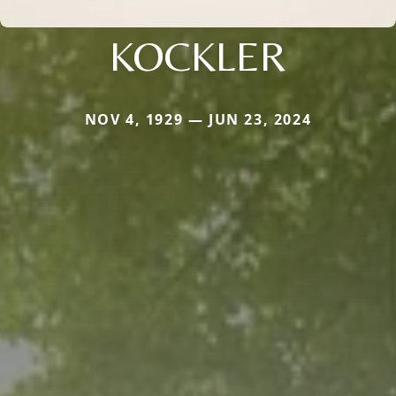
KOCKLER
NOV 4, 1929 — JUN 23, 2024