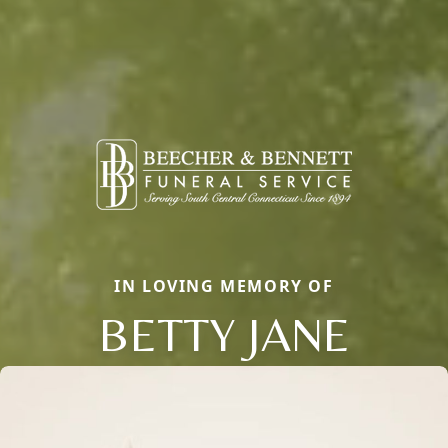
IN LOVING MEMORY OF
BETTY JANE