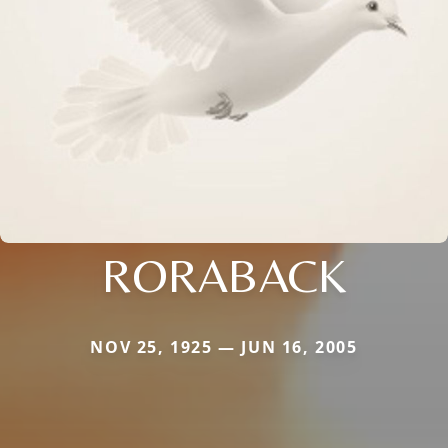
RORABACK
NOV 25, 1925 — JUN 16, 2005