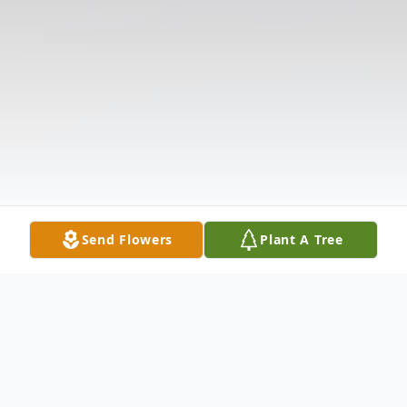
Send Flowers
Plant A Tree