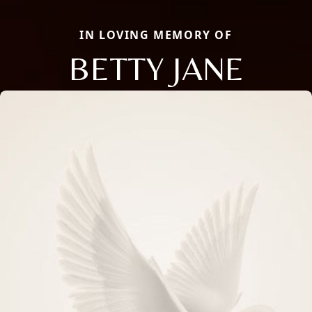
IN LOVING MEMORY OF
BETTY JANE