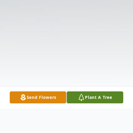
Send Flowers
Plant A Tree