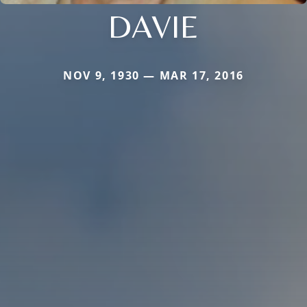
DAVIE
NOV 9, 1930 — MAR 17, 2016