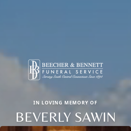
IN LOVING MEMORY OF
BEVERLY SAWIN