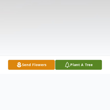
Send Flowers
Plant A Tree