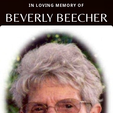
IN LOVING MEMORY OF
BEVERLY BEECHER