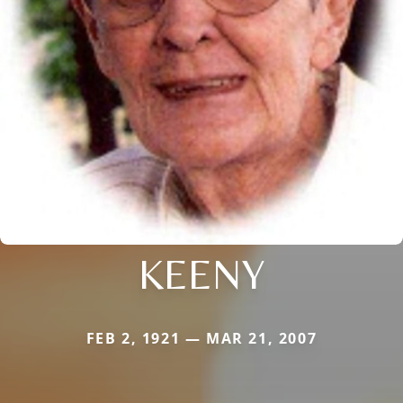
KEENY
FEB 2, 1921 — MAR 21, 2007