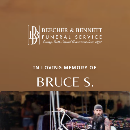
IN LOVING MEMORY OF
BRUCE S.