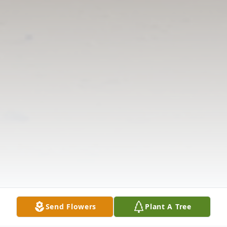
Send Flowers
Plant A Tree