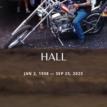
HALL
JAN 2, 1958 — SEP 25, 2023