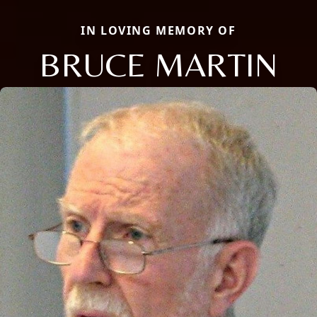
IN LOVING MEMORY OF
BRUCE MARTIN