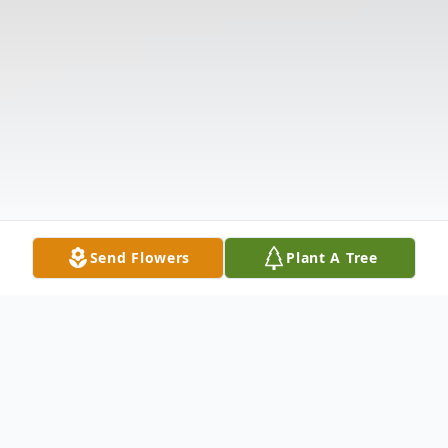
Send Flowers
Plant A Tree