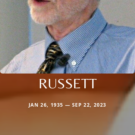
RUSSETT
JAN 26, 1935 — SEP 22, 2023