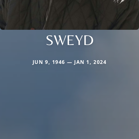
SWEYD
JUN 9, 1946 — JAN 1, 2024