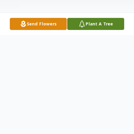
Send Flowers
Plant A Tree
Obituary
Bruce Sweyd, 77, of Hamden (formerly of
Southern California), the loving husband of
Angela (Pelliccio) Sweyd, passed away on