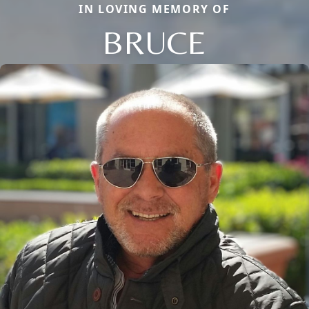
IN LOVING MEMORY OF
BRUCE