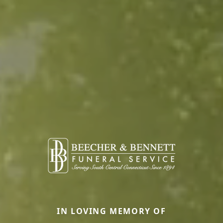
IN LOVING MEMORY OF