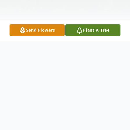
Send Flowers
Plant A Tree
Obituary
North Branford- Carl Norman Hansen, 88
husband of Emilie Neumann Hansen for 61