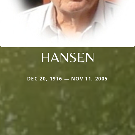
HANSEN
DEC 20, 1916 — NOV 11, 2005