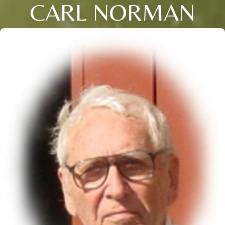
CARL NORMAN