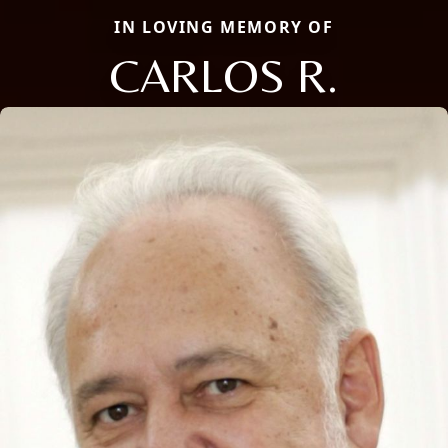
IN LOVING MEMORY OF
CARLOS R.