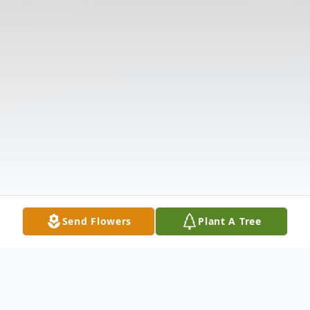
Send Flowers
Plant A Tree