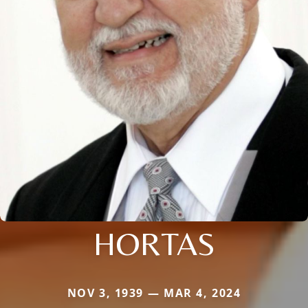
HORTAS
NOV 3, 1939 — MAR 4, 2024