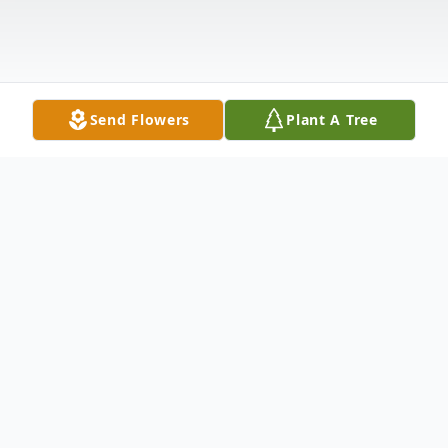
Send Flowers
Plant A Tree
Obituary
Carmela B. Lorusso, 98, of East Haven, wife
of 59 years to the late Anthony J. Lorusso,