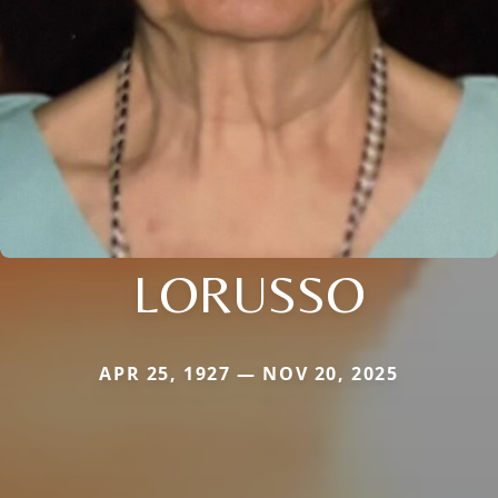
LORUSSO
APR 25, 1927 — NOV 20, 2025