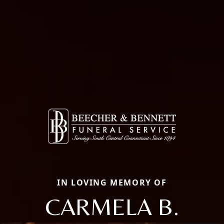
IN LOVING MEMORY OF
CARMELA B.