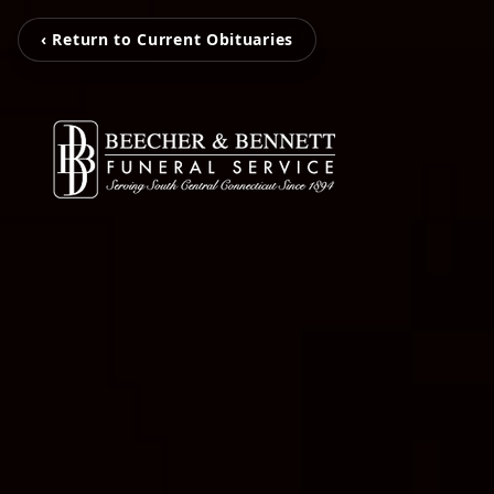
‹ Return to Current Obituaries