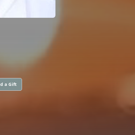
d a Gift