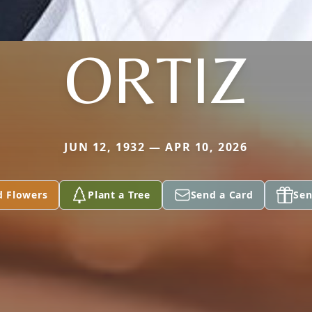
ORTIZ
JUN 12, 1932 — APR 10, 2026
d Flowers
Plant a Tree
Send a Card
Sen