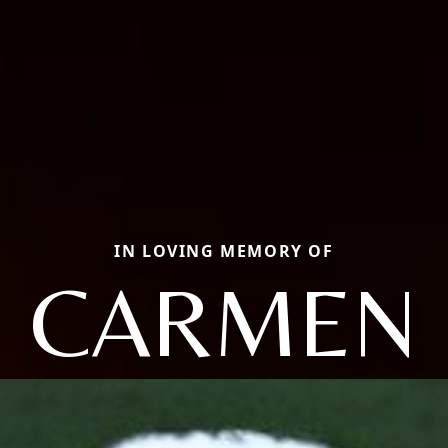
IN LOVING MEMORY OF
CARMEN