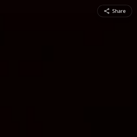
Share