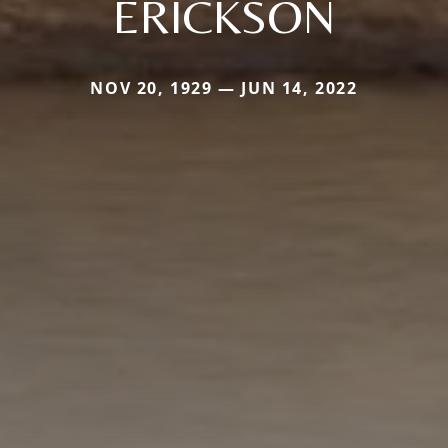
ERICKSON
NOV 20, 1929 — JUN 14, 2022