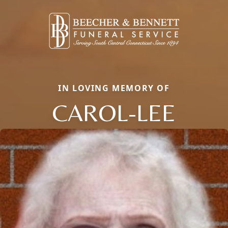
IN LOVING MEMORY OF
CAROL-LEE