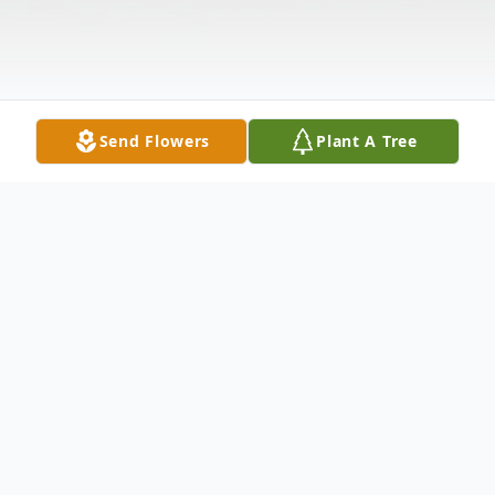
Send Flowers
Plant A Tree
Obituary
Entered into rest on June 14th, 2022, Carol-
Lee (Grattage) Erickson, 92. Born in