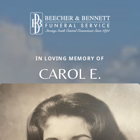
IN LOVING MEMORY OF
CAROL E.