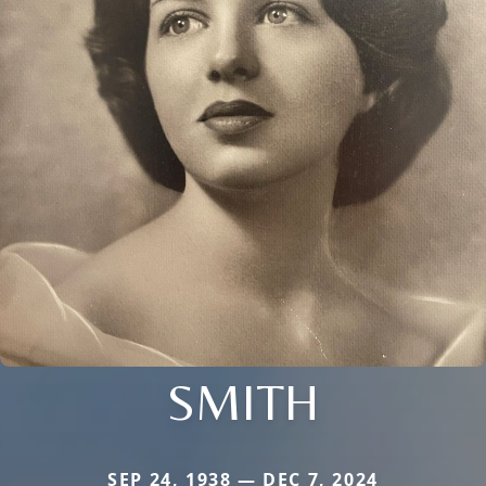
SMITH
SEP 24, 1938 — DEC 7, 2024