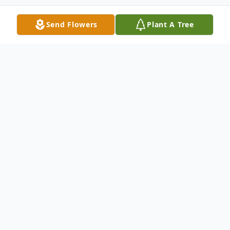
Send Flowers
Plant A Tree
Obituary
Carol Elsie Smith, 86, wife of the late
Lawrence G. Smith, passed away
December 7, 2024 after a brief illness. She
was born in New Haven, a daughter of the