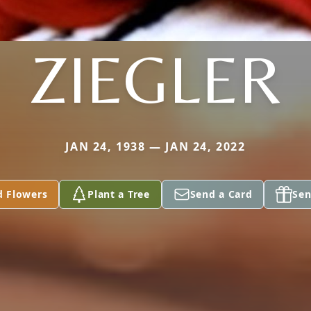
ZIEGLER
JAN 24, 1938 — JAN 24, 2022
d Flowers
Plant a Tree
Send a Card
Sen