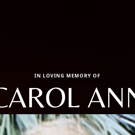
IN LOVING MEMORY OF
CAROL AN