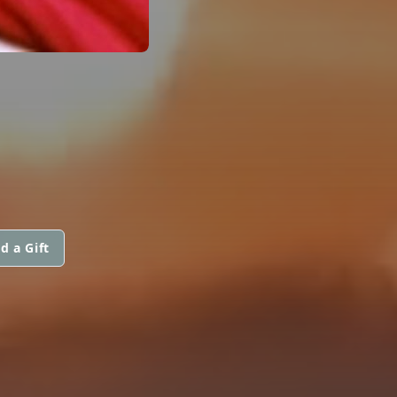
d a Gift