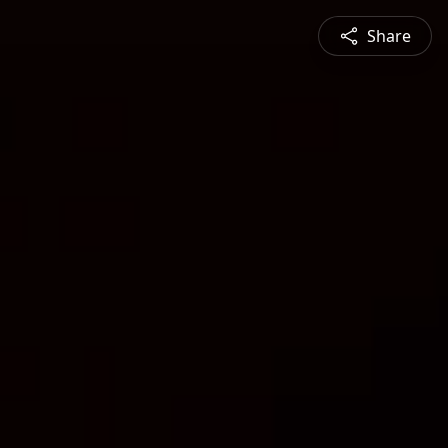
Share