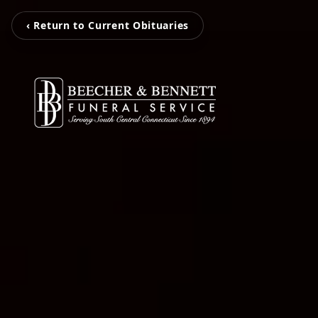
‹ Return to Current Obituaries