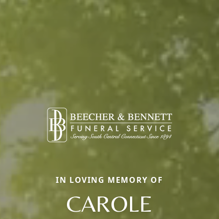
IN LOVING MEMORY OF
CAROLE