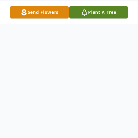
Send Flowers
Plant A Tree
Obituary
Carole Sigler, 71, of Meriden, wife of the
late Steven Sigler, passed away on April 12,
2015. She was born in Hartford, CT on April
16, 1943 to the late Claude and Vivian