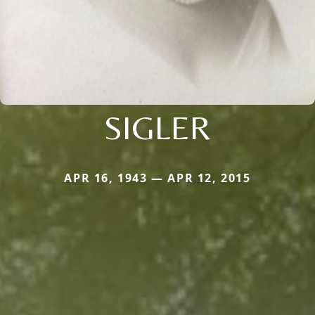
SIGLER
APR 16, 1943 — APR 12, 2015