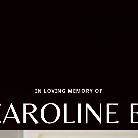
IN LOVING MEMORY OF
AROLINE 