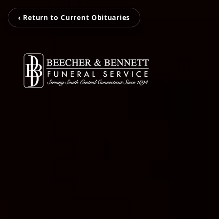
‹ Return to Current Obituaries