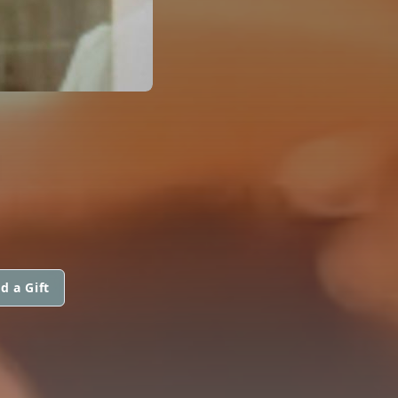
d a Gift