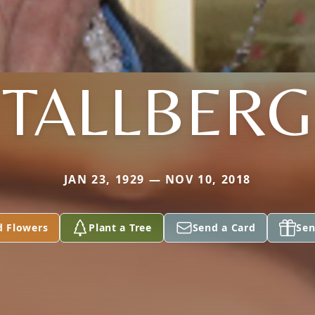
TALLBERG
JAN 23, 1929 — NOV 10, 2018
d Flowers
Plant a Tree
Send a Card
Sen