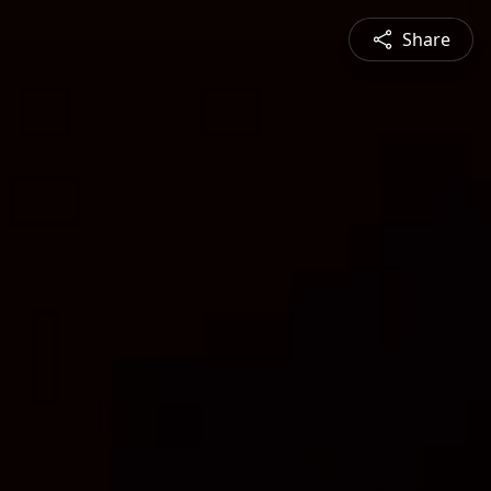
Share