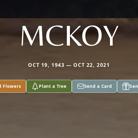
MCKOY
OCT 19, 1943 — OCT 22, 2021
d Flowers
Plant a Tree
Send a Card
Sen