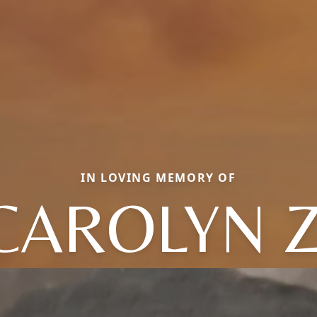
IN LOVING MEMORY OF
CAROLYN Z