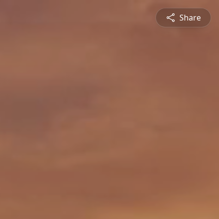
Share