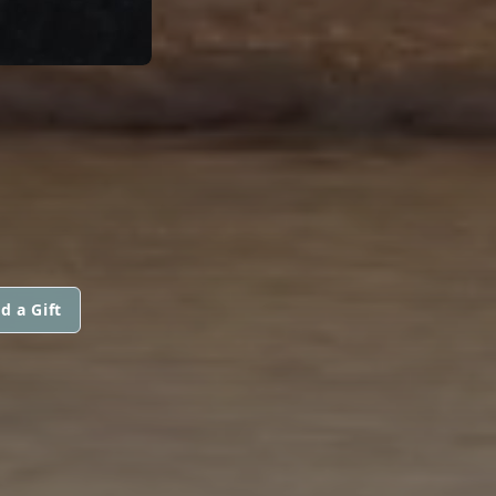
d a Gift