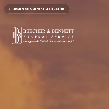
‹ Return to Current Obituaries