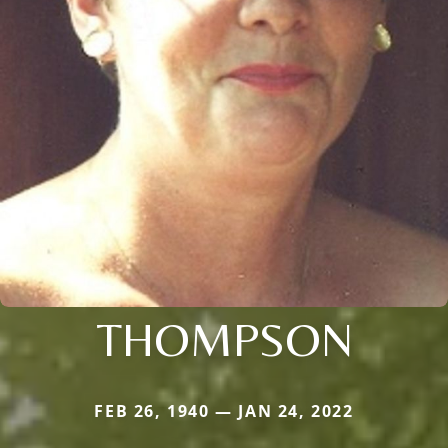
THOMPSON
FEB 26, 1940 — JAN 24, 2022