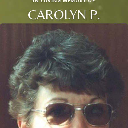
IN LOVING MEMORY OF
CAROLYN P.