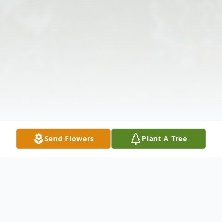
Send Flowers
Plant A Tree