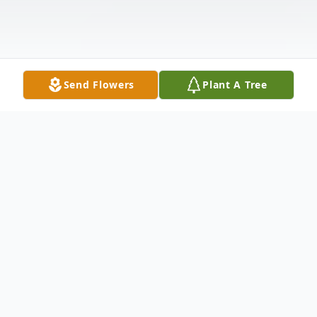
Send Flowers
Plant A Tree
Obituary
Mrs. Carolyn Pieper Young, a longtime
resident of North Haven and Wallingford,