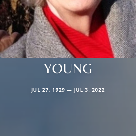
YOUNG
JUL 27, 1929 — JUL 3, 2022