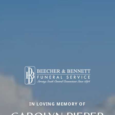
IN LOVING MEMORY OF