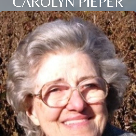
CAROLYN PIEPER