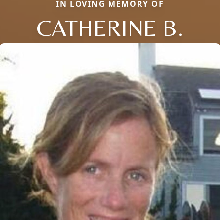
IN LOVING MEMORY OF
CATHERINE B.