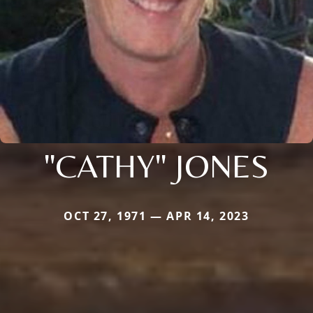
"CATHY" JONES
OCT 27, 1971 — APR 14, 2023