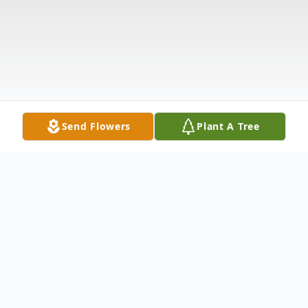
Send Flowers
Plant A Tree
Obituary