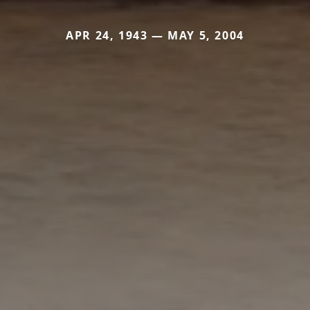
APR 24, 1943 — MAY 5, 2004