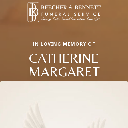
IN LOVING MEMORY OF
CATHERINE
MARGARET