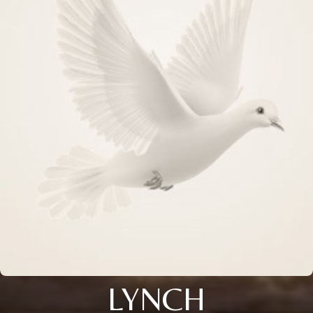
LYNCH