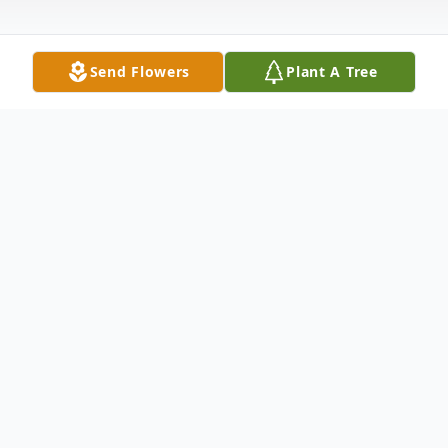
Send Flowers
Plant A Tree
Obituary
Bethany, CT- Catherine Margaret Lynch,
61, of Doolittle Dr., passed away May 5,
2004 after a brief illness. She was born in