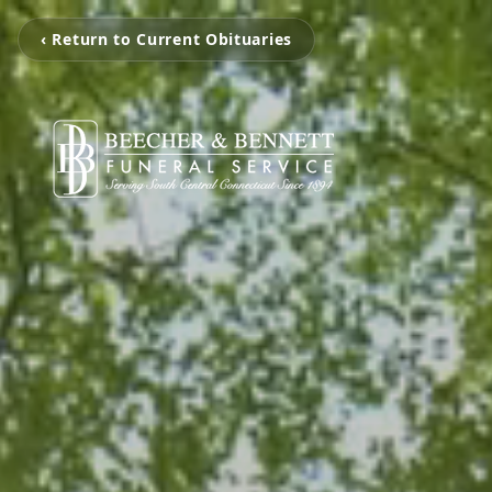
‹ Return to Current Obituaries