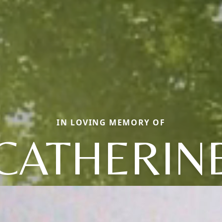
IN LOVING MEMORY OF
CATHERIN