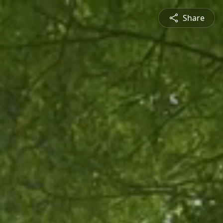
Share