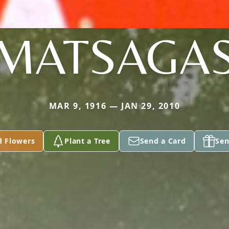
MATSAGA
MAR 9, 1916 — JAN 29, 2010
d Flowers
Plant a Tree
Send a Card
Sen