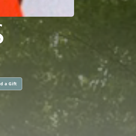
S
d a Gift