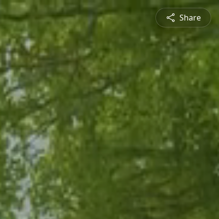
Share