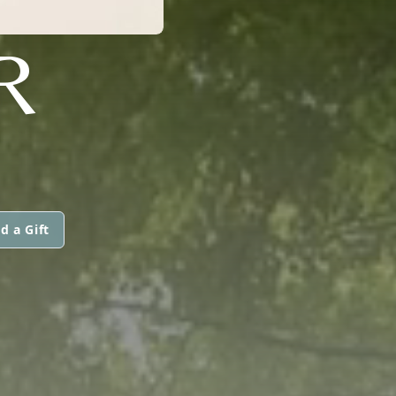
R
d a Gift