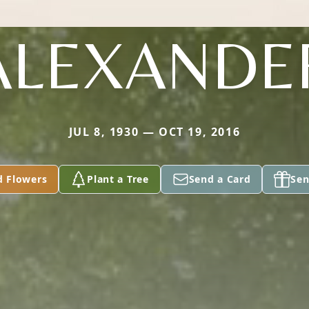
ALEXANDE
JUL 8, 1930 — OCT 19, 2016
d Flowers
Plant a Tree
Send a Card
Sen