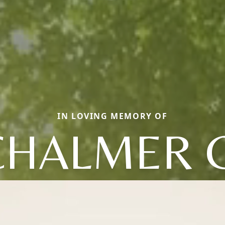
IN LOVING MEMORY OF
CHALMER G