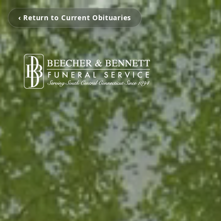
‹ Return to Current Obituaries