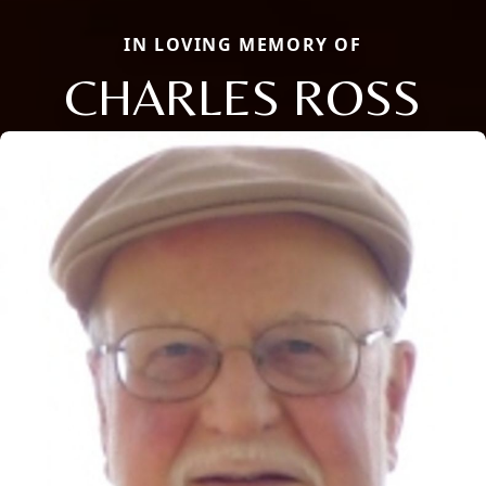
IN LOVING MEMORY OF
CHARLES ROSS