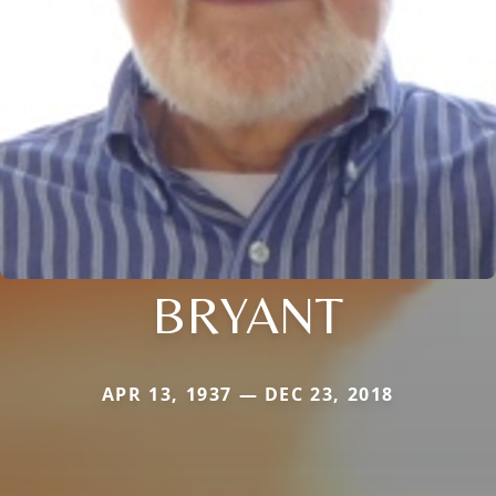
BRYANT
APR 13, 1937 — DEC 23, 2018