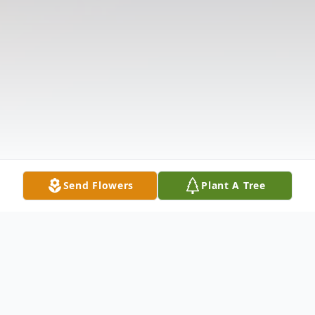
Send Flowers
Plant A Tree