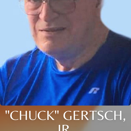
"CHUCK" GERTSCH,
JR.