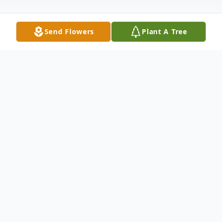
Send Flowers
Plant A Tree
Obituary
Charles E. "Chuck" Gertsch, Jr., 84, of
Madison passed away on November 15,
2024 at Yale New Haven Hospital. Born in
New Haven on January 13, 1940, he was a