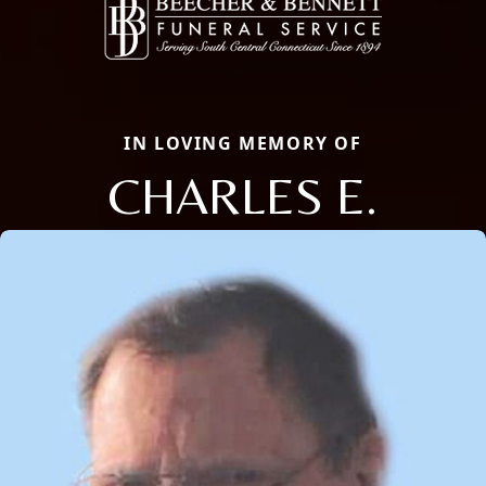
IN LOVING MEMORY OF
CHARLES E.