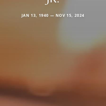
JAN 13, 1940 — NOV 15, 2024