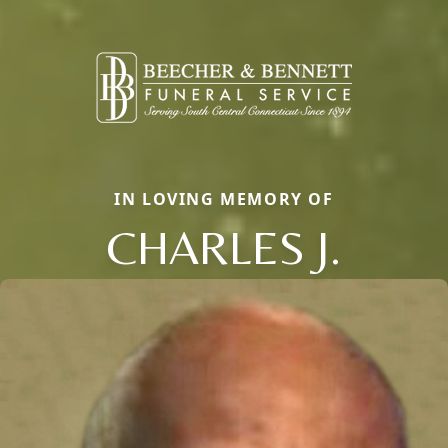
IN LOVING MEMORY OF
CHARLES J.