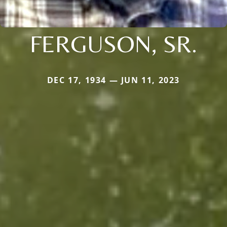
FERGUSON, SR.
DEC 17, 1934 — JUN 11, 2023