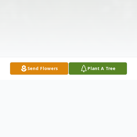
Send Flowers
Plant A Tree
Obituary