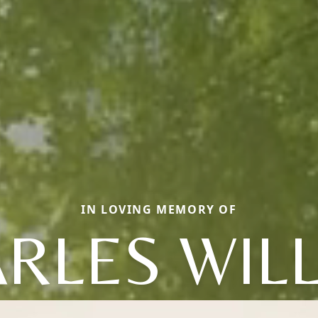
IN LOVING MEMORY OF
RLES WIL