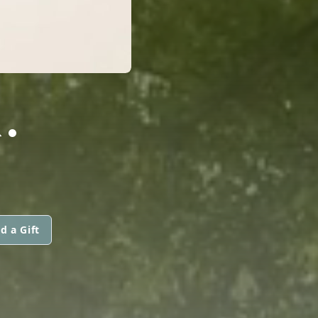
.
d a Gift