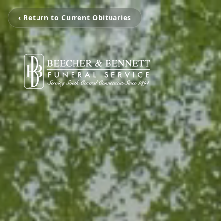
‹ Return to Current Obituaries