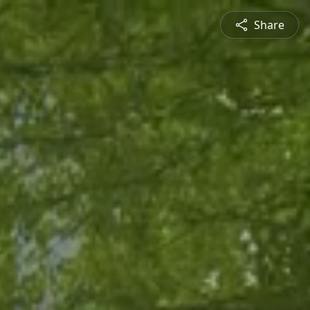
Share