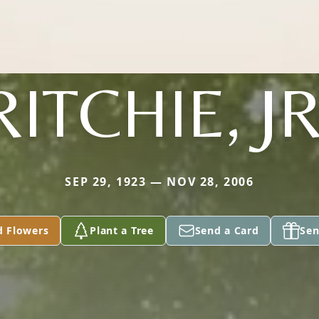
RITCHIE, JR
SEP 29, 1923 — NOV 28, 2006
d Flowers
Plant a Tree
Send a Card
Sen