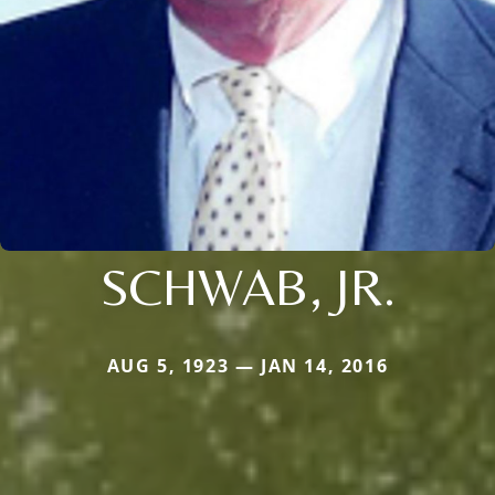
SCHWAB, JR.
AUG 5, 1923 — JAN 14, 2016