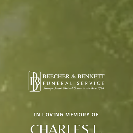
IN LOVING MEMORY OF
CHARLES L.