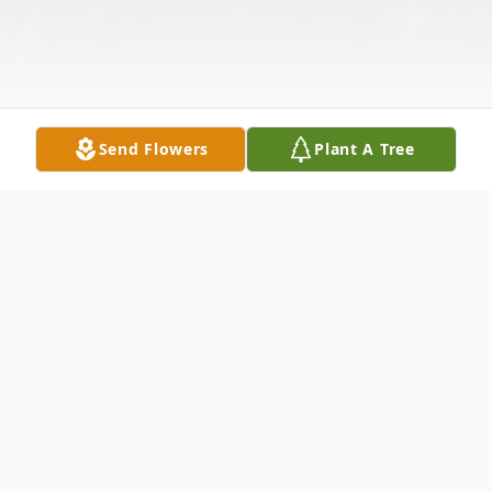
Send Flowers
Plant A Tree
Obituary
Charles Leonard Schwab, Jr., of New Haven