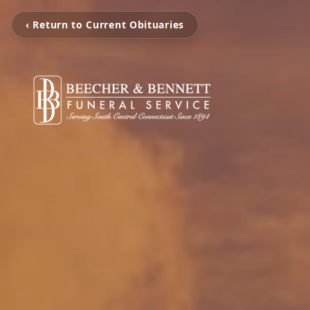
‹ Return to Current Obituaries