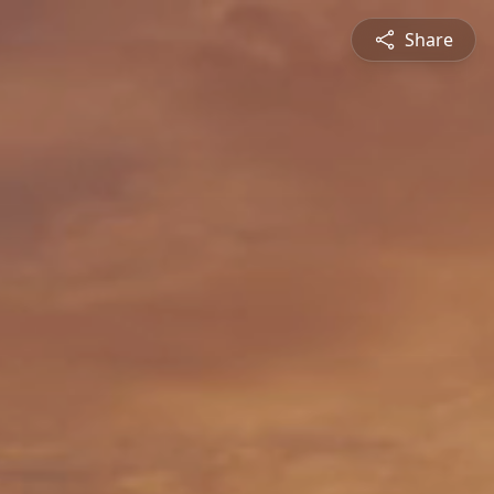
Share