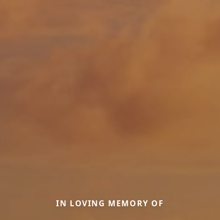
IN LOVING MEMORY OF