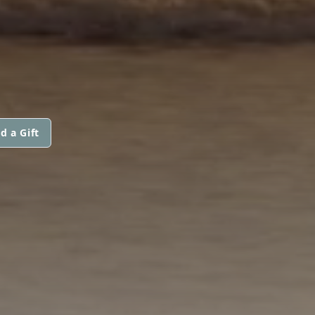
d a Gift