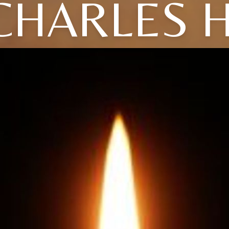
CHARLES H