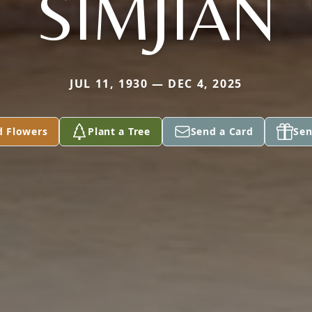
SIMJIAN
JUL 11, 1930 — DEC 4, 2025
d Flowers
Plant a Tree
Send a Card
Sen