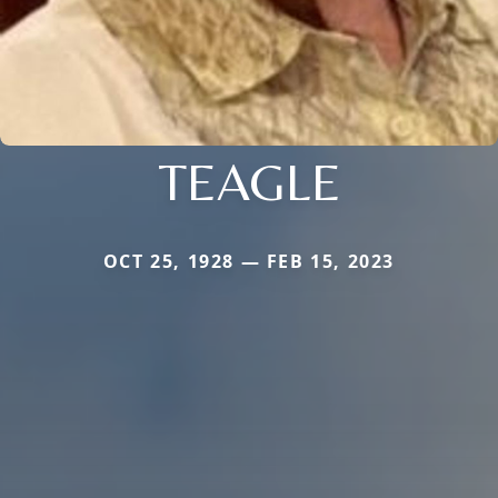
TEAGLE
OCT 25, 1928 — FEB 15, 2023