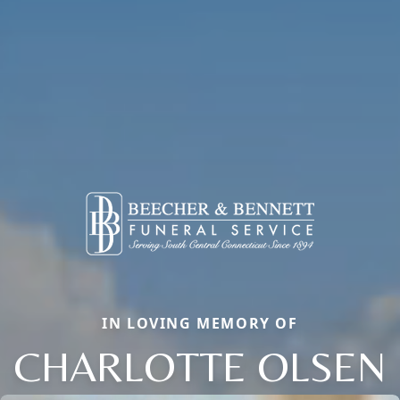
IN LOVING MEMORY OF
CHARLOTTE OLSEN