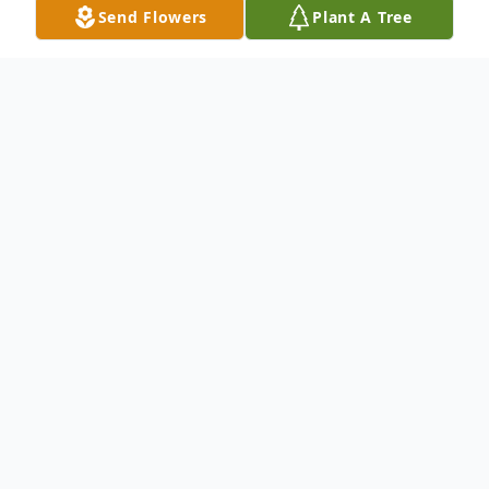
Send Flowers
Plant A Tree
Obituary
Charlotte Olsen Teagle, age 94, passed
away peacefully at Elim Park on February
15, 2023, with her husband of 72 years by
her side. She was the daughter of the late
Frederick and Dorothy White Olsen.