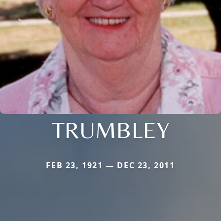
TRUMBLEY
FEB 23, 1921 — DEC 23, 2011