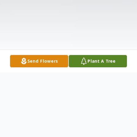
Send Flowers
Plant A Tree
Obituary