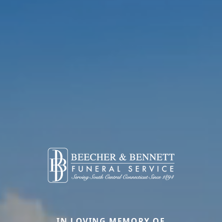
IN LOVING MEMORY OF