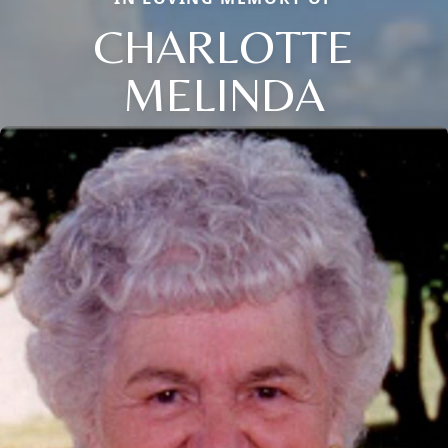
CHARLOTTE
MELINDA