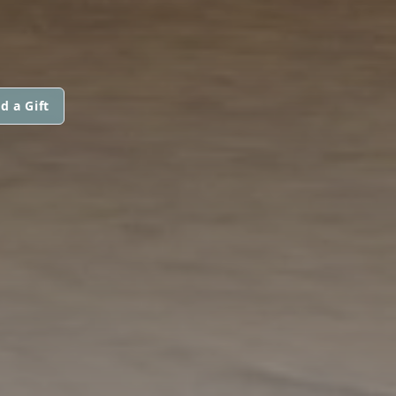
d a Gift