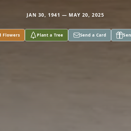
JAN 30, 1941 — MAY 20, 2025
d Flowers
Plant a Tree
Send a Card
Sen