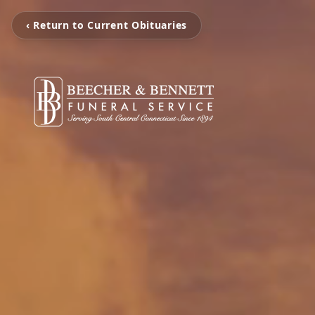
‹ Return to Current Obituaries