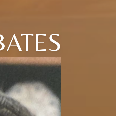
BATES