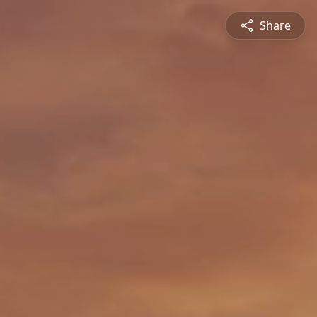
Share