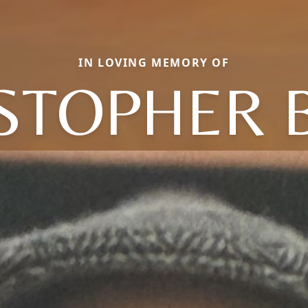
IN LOVING MEMORY OF
STOPHER 