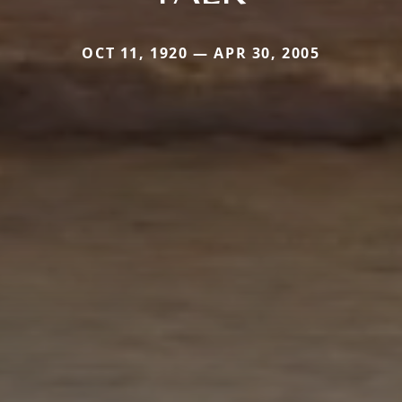
OCT 11, 1920 — APR 30, 2005