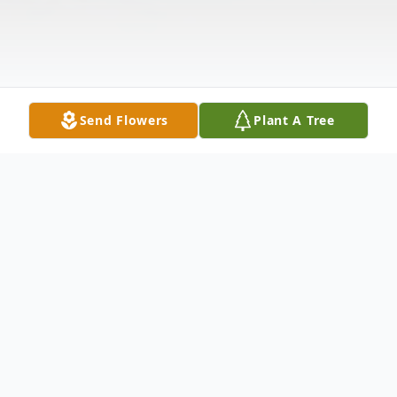
Send Flowers
Plant A Tree
Obituary
Claire Hamrah Falk, widow of the late