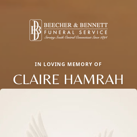
IN LOVING MEMORY OF
CLAIRE HAMRAH