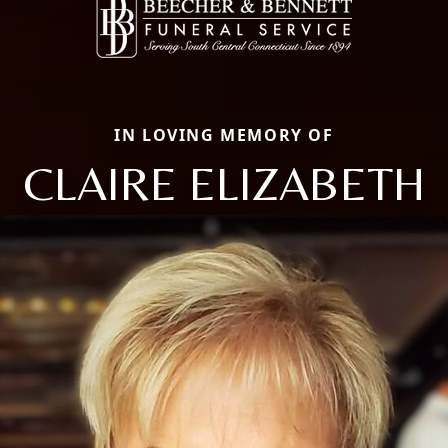
IN LOVING MEMORY OF
CLAIRE ELIZABETH