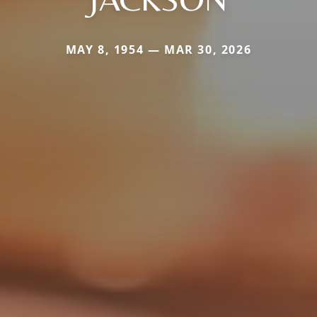
MAY 8, 1954 — MAR 30, 2026