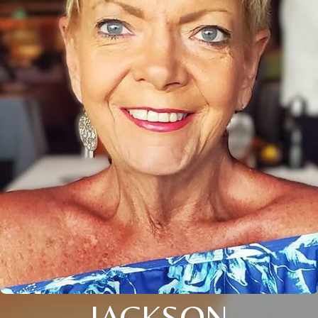
JACKSON