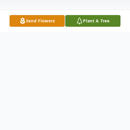
Send Flowers
Plant A Tree
Obituary
Claire Elizabeth Jackson, of Hamden,
beloved wife, mother, grandmother, and
friend, died March 30, 2026 at Yale-New