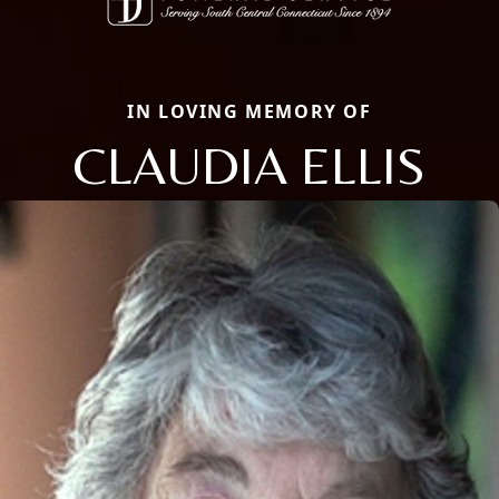
IN LOVING MEMORY OF
CLAUDIA ELLIS