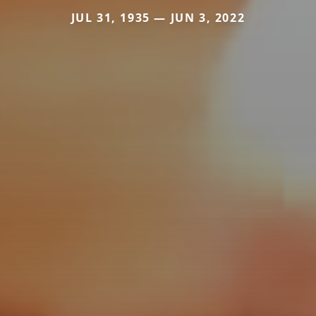
JUL 31, 1935 — JUN 3, 2022