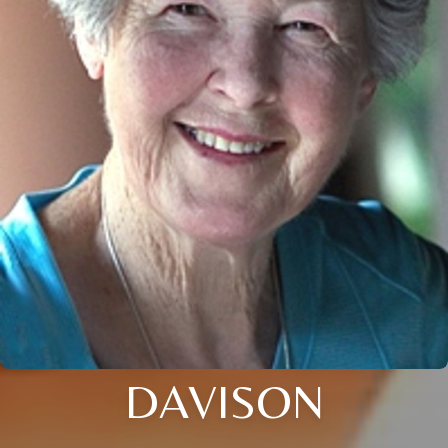
DAVISON