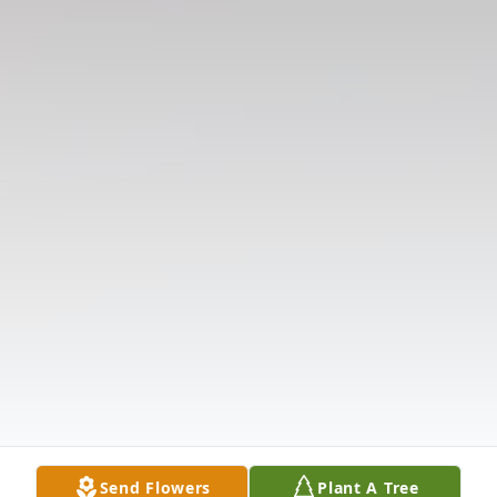
Send Flowers
Plant A Tree