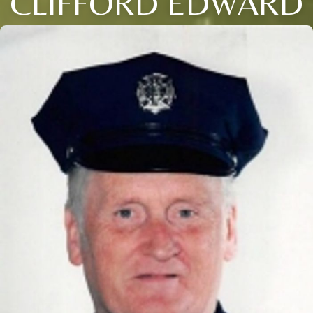
CLIFFORD EDWARD