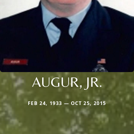
AUGUR, JR.
FEB 24, 1933 — OCT 25, 2015