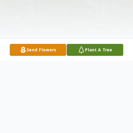
Send Flowers
Plant A Tree
Obituary