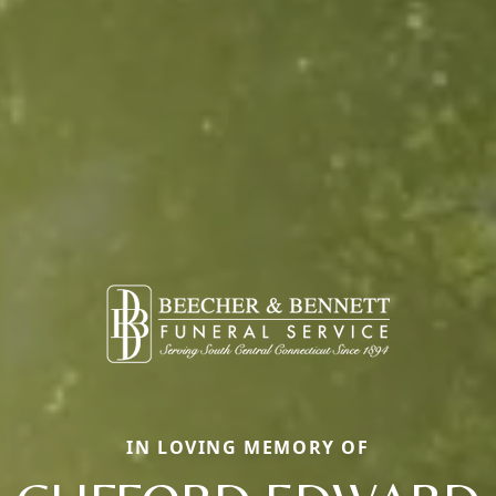
IN LOVING MEMORY OF