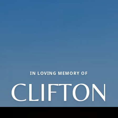
IN LOVING MEMORY OF
CLIFTON