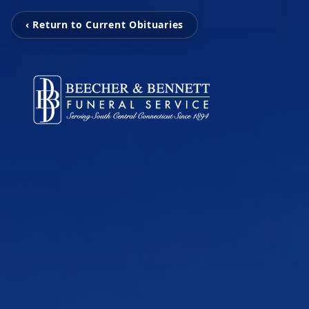
‹ Return to Current Obituaries