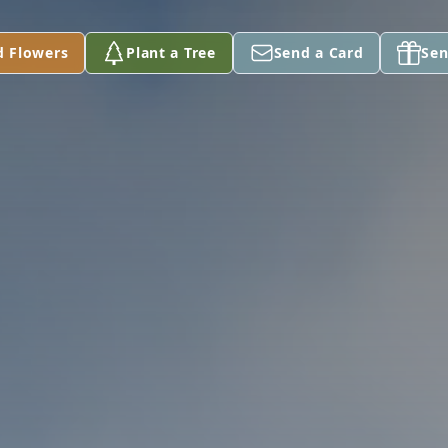
d Flowers
Plant a Tree
Send a Card
Sen