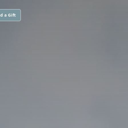
d a Gift