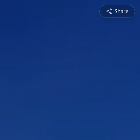
Share