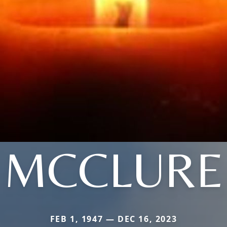
MCCLURE
FEB 1, 1947 — DEC 16, 2023