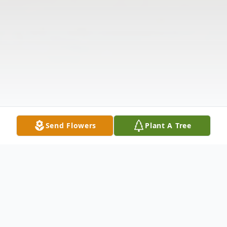
Send Flowers
Plant A Tree