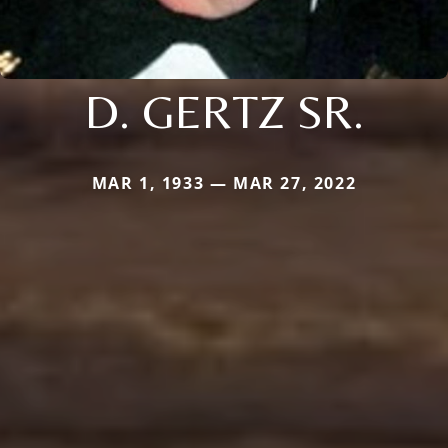
D. GERTZ SR.
MAR 1, 1933 — MAR 27, 2022