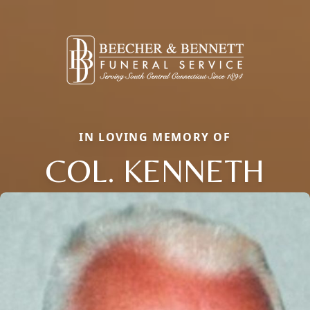
IN LOVING MEMORY OF
COL. KENNETH