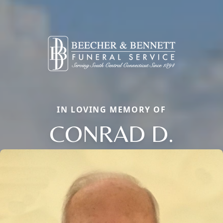
IN LOVING MEMORY OF
CONRAD D.