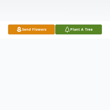
Send Flowers
Plant A Tree
Obituary
Conrad David Henning, 86, beloved
husband of 38 years to Maryann