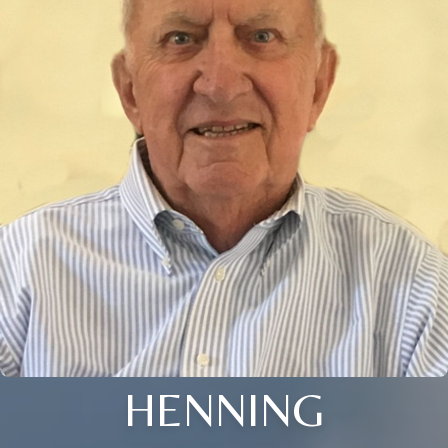
HENNING