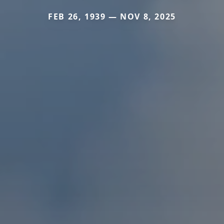
FEB 26, 1939 — NOV 8, 2025