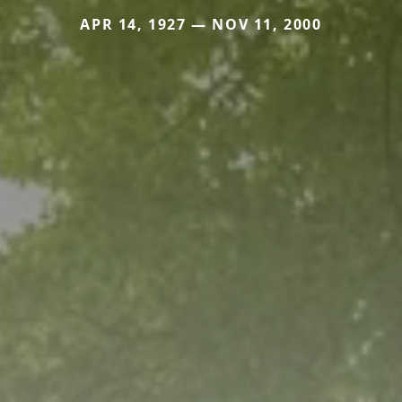
APR 14, 1927 — NOV 11, 2000