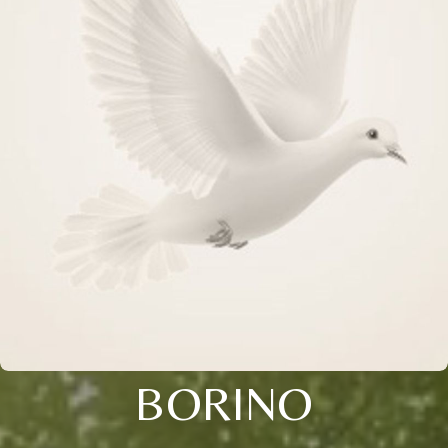
BORINO