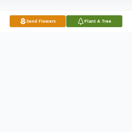
Send Flowers
Plant A Tree
Obituary
At CT Hospice, Nov 11, 2000, Corey B.
Ferris Borino 73, wife of the late Thomas E.
Borino of 61 Anderson Ave., West Haven,