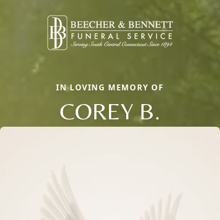
IN LOVING MEMORY OF
COREY B.