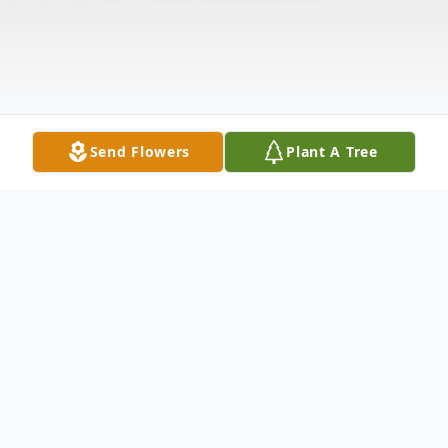
Send Flowers
Plant A Tree
Obituary
Corine Tecla "Rena" Vreeland, 96, wife of