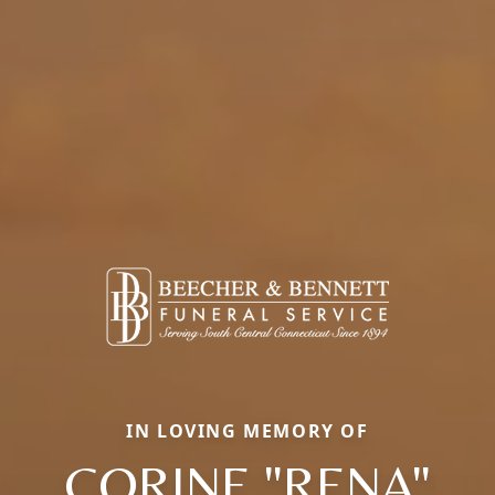
IN LOVING MEMORY OF
CORINE "RENA"