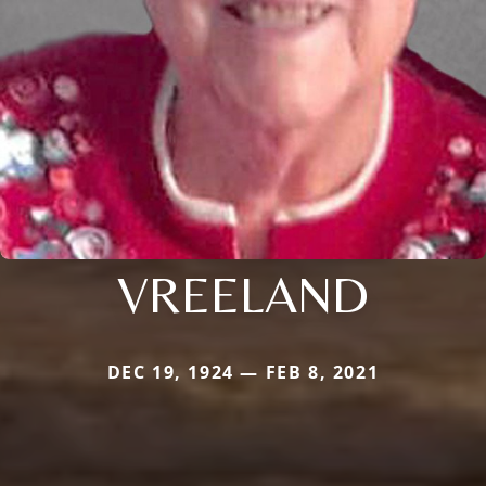
VREELAND
DEC 19, 1924 — FEB 8, 2021