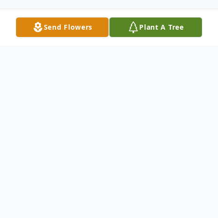
Send Flowers
Plant A Tree
Obituary
Craig A. Bossi of Meriden, CT, passed away
peacefully on June 5, 2021, the loving
husband for 72 years of Patricia MacKown
Bossi.