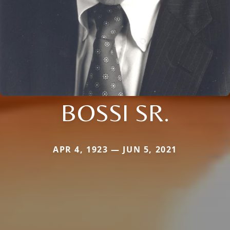
BOSSI SR.
APR 4, 1923 — JUN 5, 2021