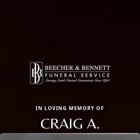
IN LOVING MEMORY OF
CRAIG A.