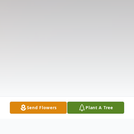
Send Flowers
Plant A Tree