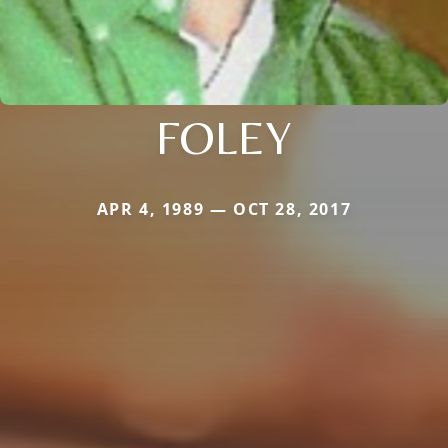
FOLEY
APR 4, 1989 — OCT 28, 2017