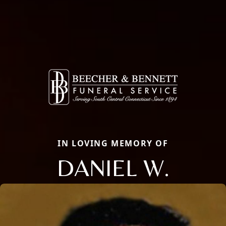
IN LOVING MEMORY OF
DANIEL W.