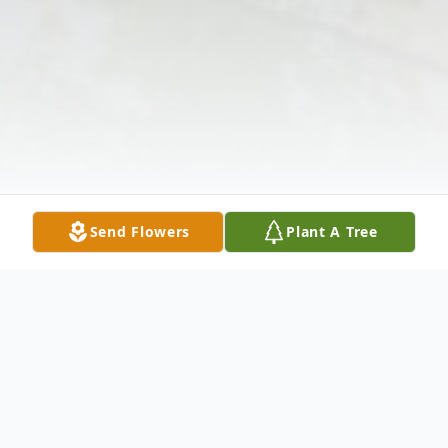
Send Flowers
Plant A Tree
Obituary