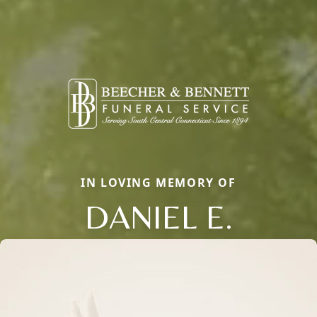
IN LOVING MEMORY OF
DANIEL E.