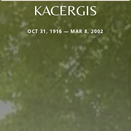
KACERGIS
OCT 31, 1916 — MAR 8, 2002