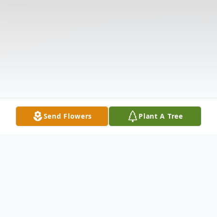
Send Flowers
Plant A Tree
Obituary