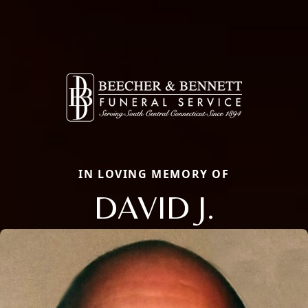
IN LOVING MEMORY OF
DAVID J.