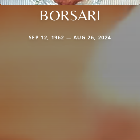
BORSARI
SEP 12, 1962 — AUG 26, 2024