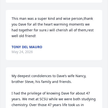
This man was a super kind and wise person,thank 
you Dave for all the heart warming moments we 
had together for sure.i will cherish all of them,rest 
well old friend!
TONY DEL MAURO
May 24, 2026
My deepest condolences to Dave’s wife Nancy, 
brother Steve, his family and friends.

I had the privilege of knowing Dave for about 47 
years. We met at SCSU while we were both studying 
chemistry. Over those 47 years life took us in 