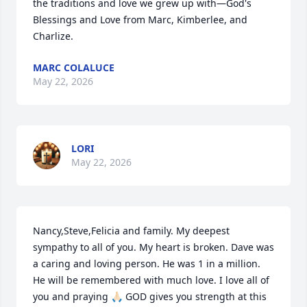
the traditions and love we grew up with—God's 
Blessings and Love from Marc, Kimberlee, and 
Charlize.
MARC COLALUCE
May 22, 2026
LORI
May 22, 2026
Nancy,Steve,Felicia and family. My deepest 
sympathy to all of you. My heart is broken. Dave was 
a caring and loving person. He was 1 in a million. 
He will be remembered with much love. I love all of 
you and praying 🙏🏻 GOD gives you strength at this 