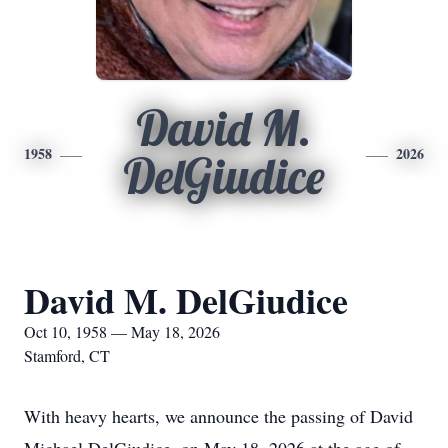
David M.
1958
2026
DelGiudice
David M. DelGiudice
Oct 10, 1958 — May 18, 2026
Stamford, CT
With heavy hearts, we announce the passing of David