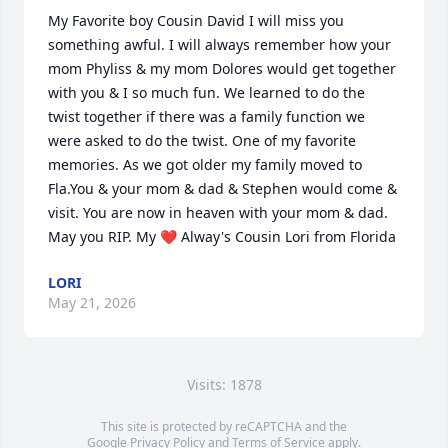
My Favorite boy Cousin David I will miss you 
something awful. I will always remember how your 
mom Phyliss & my mom Dolores would get together 
with you & I so much fun. We learned to do the 
twist together if there was a family function we 
were asked to do the twist. One of my favorite 
memories. As we got older my family moved to 
Fla.You & your mom & dad & Stephen would come & 
visit. You are now in heaven with your mom & dad. 
May you RIP. My ❤️ Alway's Cousin Lori from Florida
LORI
May 21, 2026
Visits: 1878
This site is protected by reCAPTCHA and the
Google
Privacy Policy
and
Terms of Service
apply.