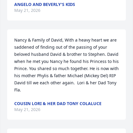
ANGELO AND BEVERLY'S KIDS
May 21, 2026
Nancy & Family of David, With a heavy heart we are 
saddened of finding out of the passing of your 
beloved husband David & brother to Stephen. David 
when he met you Nancy he found his Princess to his 
Prince. You shared so much together. He is now with 
his mother Phylis & father Michael (Mickey Del) RIP 
David till we each other again.  Lori & her Dad Tony 
Fla.
COUSIN LORI & HER DAD TONY COLALUCE
May 21, 2026