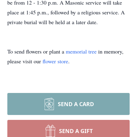
be from 12 - 1:30 p.m. A Masonic service will take
place at 1:45 p.m., followed by a religious service. A
private burial will be held at a later date.
To send flowers or plant a
memorial tree
in memory,
please visit our
flower store
.
SEND A CARD
SEND A GIFT