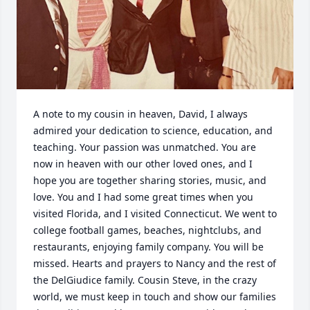
A note to my cousin in heaven, David, I always 
admired your dedication to science, education, and 
teaching. Your passion was unmatched. You are 
now in heaven with our other loved ones, and I 
hope you are together sharing stories, music, and 
love. You and I had some great times when you 
visited Florida, and I visited Connecticut. We went to 
college football games, beaches, nightclubs, and 
restaurants, enjoying family company. You will be 
missed. Hearts and prayers to Nancy and the rest of 
the DelGiudice family. Cousin Steve, in the crazy 
world, we must keep in touch and show our families 