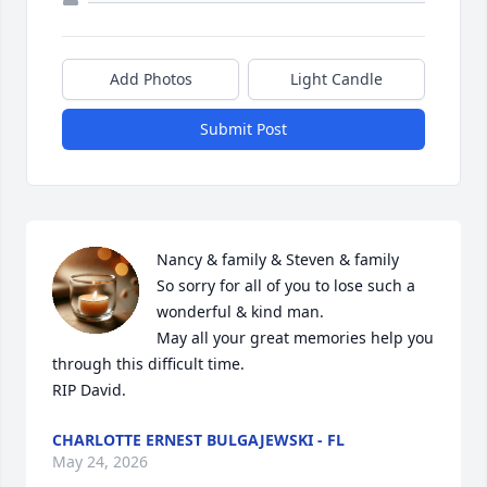
Add Photos
Light Candle
Submit Post
Nancy & family & Steven & family

So sorry for all of you to lose such a 
wonderful & kind man. 

May all your great memories help you 
through this difficult time. 

RIP David.
CHARLOTTE ERNEST BULGAJEWSKI - FL
May 24, 2026