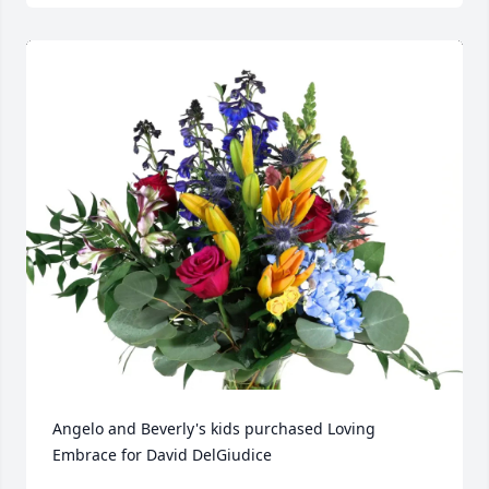
Angelo and Beverly's kids purchased Loving 
Embrace for David DelGiudice