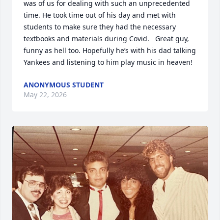
was of us for dealing with such an unprecedented 
time. He took time out of his day and met with 
students to make sure they had the necessary 
textbooks and materials during Covid.   Great guy, 
funny as hell too. Hopefully he’s with his dad talking 
Yankees and listening to him play music in heaven!
ANONYMOUS STUDENT
May 22, 2026