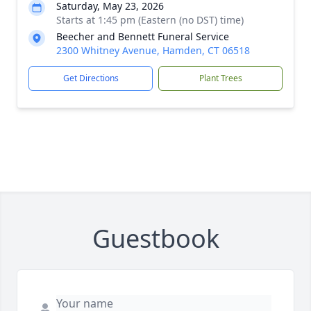
Saturday, May 23, 2026
Starts at 1:45 pm (Eastern (no DST) time)
Beecher and Bennett Funeral Service
2300 Whitney Avenue, Hamden, CT 06518
Get Directions
Plant Trees
Guestbook