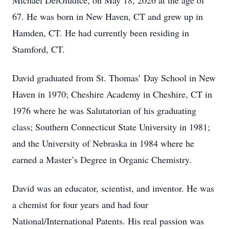
Michael DelGiudice, on May 18, 2026 at the age of
67. He was born in New Haven, CT and grew up in
Hamden, CT. He had currently been residing in
Stamford, CT.
David graduated from St. Thomas’ Day School in New
Haven in 1970; Cheshire Academy in Cheshire, CT in
1976 where he was Salutatorian of his graduating
class; Southern Connecticut State University in 1981;
and the University of Nebraska in 1984 where he
earned a Master’s Degree in Organic Chemistry.
David was an educator, scientist, and inventor. He was
a chemist for four years and had four
National/International Patents. His real passion was