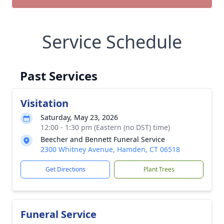
Service Schedule
Past Services
Visitation
Saturday, May 23, 2026
12:00 - 1:30 pm (Eastern (no DST) time)
Beecher and Bennett Funeral Service
2300 Whitney Avenue, Hamden, CT 06518
Get Directions
Plant Trees
Funeral Service