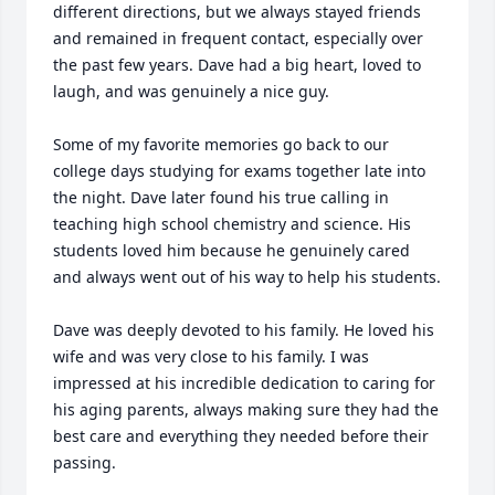
different directions, but we always stayed friends 
and remained in frequent contact, especially over 
the past few years. Dave had a big heart, loved to 
laugh, and was genuinely a nice guy.

Some of my favorite memories go back to our 
college days studying for exams together late into 
the night. Dave later found his true calling in 
teaching high school chemistry and science. His 
students loved him because he genuinely cared 
and always went out of his way to help his students.

Dave was deeply devoted to his family. He loved his 
wife and was very close to his family. I was 
impressed at his incredible dedication to caring for 
his aging parents, always making sure they had the 
best care and everything they needed before their 
passing.
