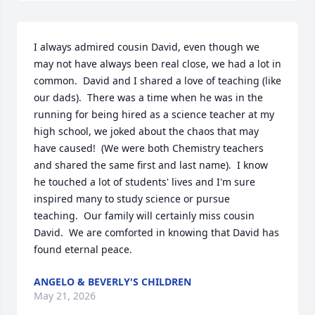
I always admired cousin David, even though we 
may not have always been real close, we had a lot in 
common.  David and I shared a love of teaching (like 
our dads).  There was a time when he was in the 
running for being hired as a science teacher at my 
high school, we joked about the chaos that may 
have caused!  (We were both Chemistry teachers 
and shared the same first and last name).  I know 
he touched a lot of students' lives and I'm sure 
inspired many to study science or pursue   
teaching.  Our family will certainly miss cousin 
David.  We are comforted in knowing that David has 
found eternal peace.
ANGELO & BEVERLY'S CHILDREN
May 21, 2026