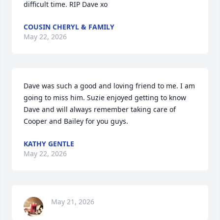
difficult time. RIP Dave xo
COUSIN CHERYL & FAMILY
May 22, 2026
Dave was such a good and loving friend to me. I am 
going to miss him. Suzie enjoyed getting to know 
Dave and will always remember taking care of 
Cooper and Bailey for you guys.
KATHY GENTLE
May 22, 2026
May 21, 2026