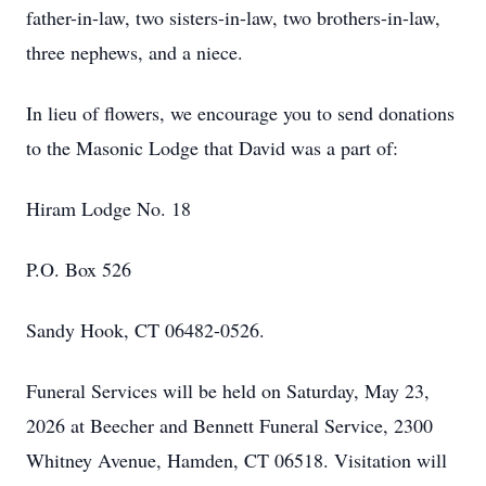
father-in-law, two sisters-in-law, two brothers-in-law,
three nephews, and a niece.
In lieu of flowers, we encourage you to send donations
to the Masonic Lodge that David was a part of:
Hiram Lodge No. 18
P.O. Box 526
Sandy Hook, CT 06482-0526.
Funeral Services will be held on Saturday, May 23,
2026 at Beecher and Bennett Funeral Service, 2300
Whitney Avenue, Hamden, CT 06518. Visitation will