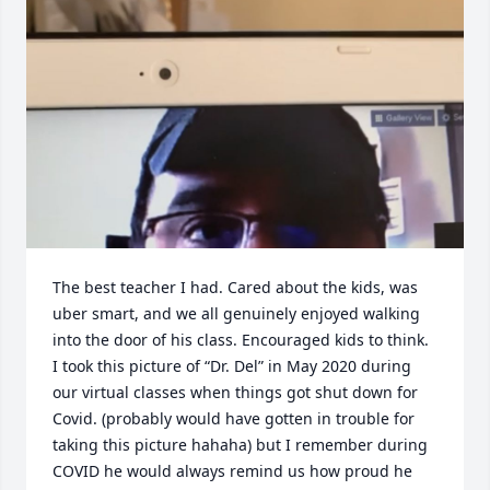
The best teacher I had. Cared about the kids, was 
uber smart, and we all genuinely enjoyed walking 
into the door of his class. Encouraged kids to think. 
I took this picture of “Dr. Del” in May 2020 during 
our virtual classes when things got shut down for 
Covid. (probably would have gotten in trouble for 
taking this picture hahaha) but I remember during 
COVID he would always remind us how proud he 