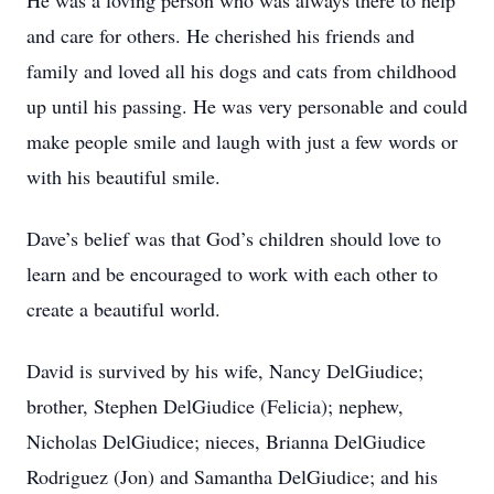
He was a loving person who was always there to help
and care for others. He cherished his friends and
family and loved all his dogs and cats from childhood
up until his passing. He was very personable and could
make people smile and laugh with just a few words or
with his beautiful smile.
Dave’s belief was that God’s children should love to
learn and be encouraged to work with each other to
create a beautiful world.
David is survived by his wife, Nancy DelGiudice;
brother, Stephen DelGiudice (Felicia); nephew,
Nicholas DelGiudice; nieces, Brianna DelGiudice
Rodriguez (Jon) and Samantha DelGiudice; and his