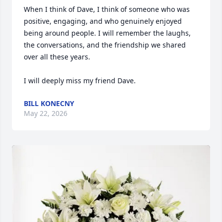
When I think of Dave, I think of someone who was 
positive, engaging, and who genuinely enjoyed 
being around people. I will remember the laughs, 
the conversations, and the friendship we shared 
over all these years.

I will deeply miss my friend Dave.
BILL KONECNY
May 22, 2026