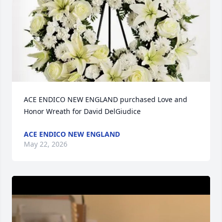
ACE ENDICO NEW ENGLAND purchased Love and 
Honor Wreath for David DelGiudice
ACE ENDICO NEW ENGLAND
May 22, 2026