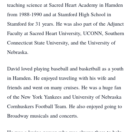
teaching science at Sacred Heart Academy in Hamden
from 1988-1990 and at Stamford High School in
Stamford for 31 years. He was also part of the Adjunct
Faculty at Sacred Heart University, UCONN, Southern
Connecticut State University, and the University of
Nebraska.
David loved playing baseball and basketball as a youth
in Hamden. He enjoyed traveling with his wife and
friends and went on many cruises. He was a huge fan
of the New York Yankees and University of Nebraska
Cornhuskers Football Team. He also enjoyed going to
Broadway musicals and concerts.