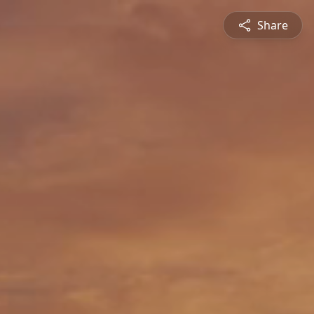
Share