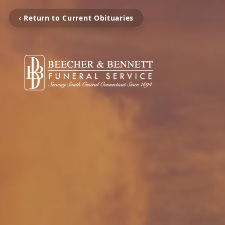
‹ Return to Current Obituaries