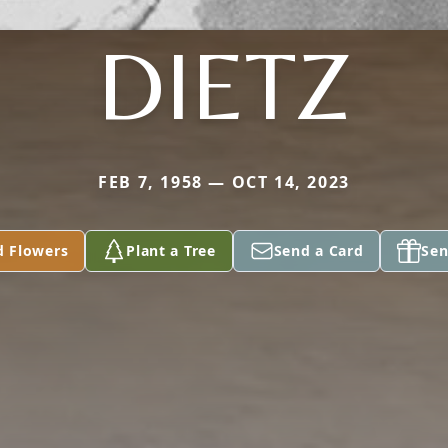
DIETZ
FEB 7, 1958 — OCT 14, 2023
d Flowers
Plant a Tree
Send a Card
Sen