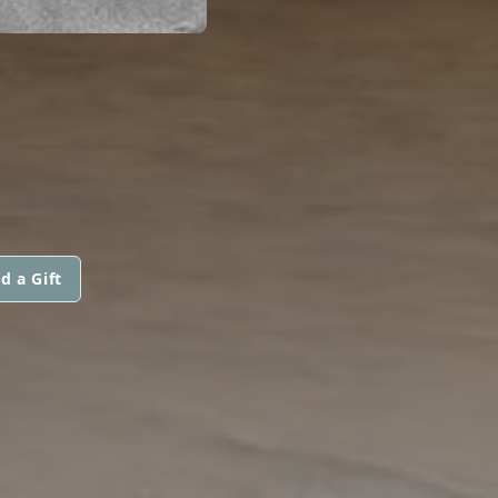
d a Gift