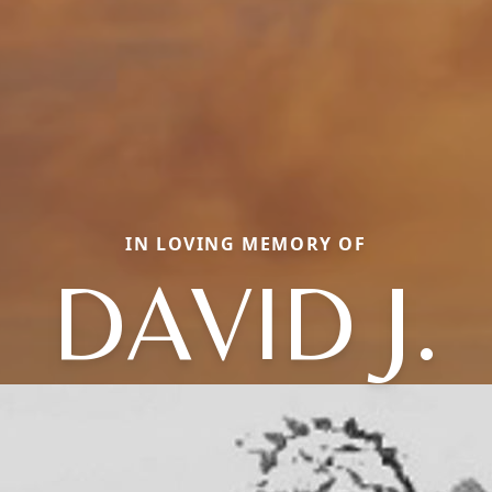
IN LOVING MEMORY OF
DAVID J.